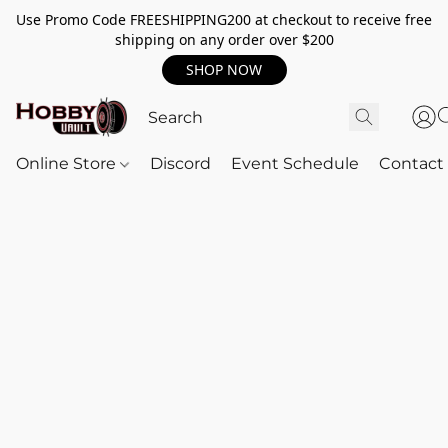
Use Promo Code FREESHIPPING200 at checkout to receive free
shipping on any order over $200
SHOP NOW
Online Store
Discord
Event Schedule
Contact