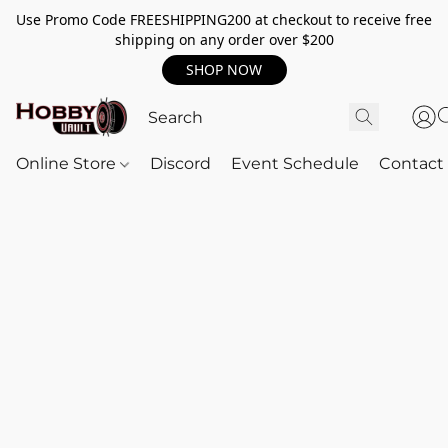
Use Promo Code FREESHIPPING200 at checkout to receive free
shipping on any order over $200
SHOP NOW
Online Store
Discord
Event Schedule
Contact