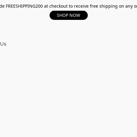
e FREESHIPPING200 at checkout to receive free shipping on any o
SHOP NOW
 Us