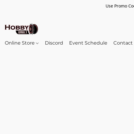
Use Promo Cod
Online Store
Discord
Event Schedule
Contact