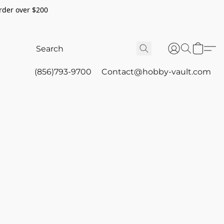
rder over $200
(856)793-9700
Contact@hobby-vault.com