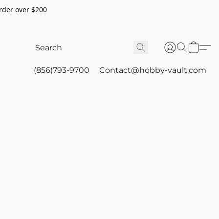
rder over $200
(856)793-9700
Contact@hobby-vault.com