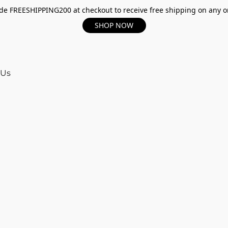
e FREESHIPPING200 at checkout to receive free shipping on any o
SHOP NOW
 Us