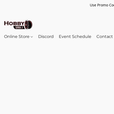
Use Promo Cod
Online Store
Discord
Event Schedule
Contact