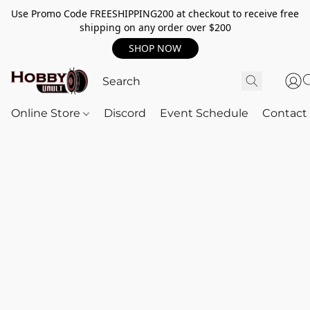
Use Promo Code FREESHIPPING200 at checkout to receive free
shipping on any order over $200
SHOP NOW
Online Store
Discord
Event Schedule
Contact