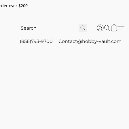
rder over $200
(856)793-9700
Contact@hobby-vault.com