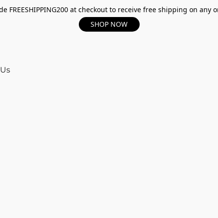
e FREESHIPPING200 at checkout to receive free shipping on any o
SHOP NOW
 Us