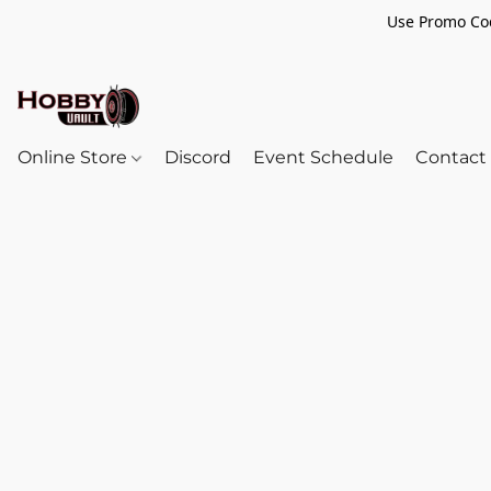
Use Promo Cod
Online Store
Discord
Event Schedule
Contact