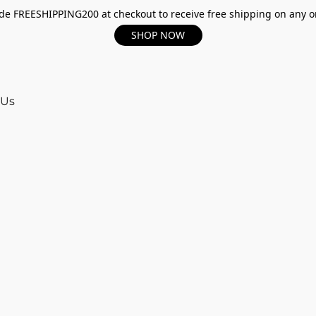
e FREESHIPPING200 at checkout to receive free shipping on any o
SHOP NOW
 Us