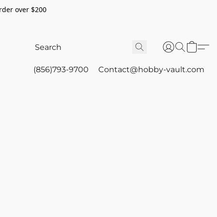
rder over $200
(856)793-9700
Contact@hobby-vault.com