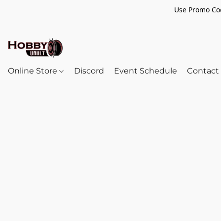
Use Promo Cod
Online Store
Discord
Event Schedule
Contact