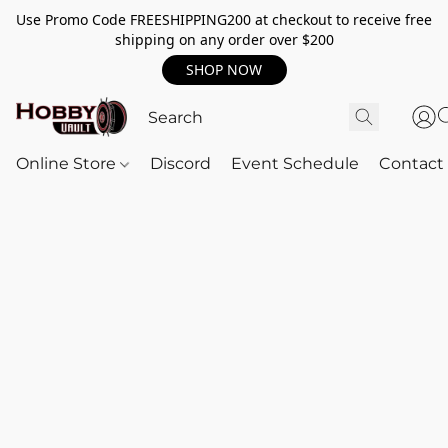
Use Promo Code FREESHIPPING200 at checkout to receive free
shipping on any order over $200
SHOP NOW
Online Store
Discord
Event Schedule
Contact