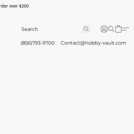
rder over $200
(856)793-9700
Contact@hobby-vault.com