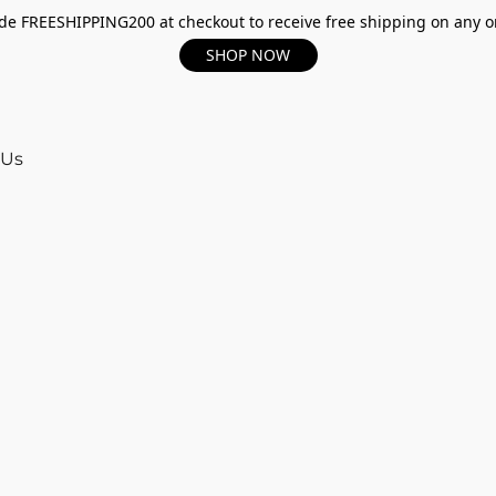
e FREESHIPPING200 at checkout to receive free shipping on any o
SHOP NOW
 Us