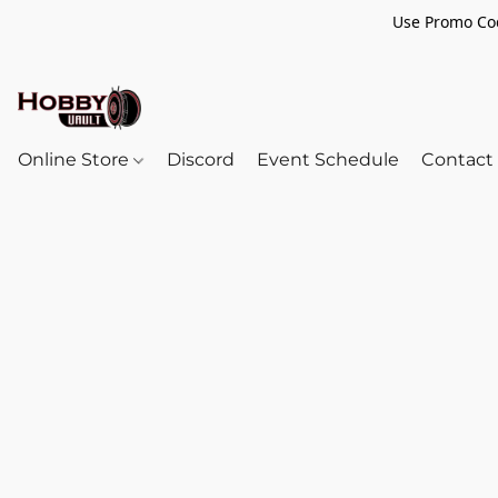
Use Promo Cod
Online Store
Discord
Event Schedule
Contact