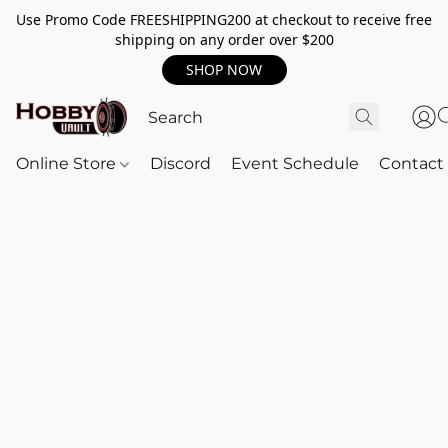
Use Promo Code FREESHIPPING200 at checkout to receive free
shipping on any order over $200
SHOP NOW
Online Store
Discord
Event Schedule
Contact