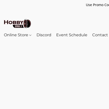
Use Promo Cod
Online Store
Discord
Event Schedule
Contact