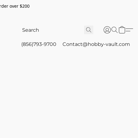
rder over $200
(856)793-9700
Contact@hobby-vault.com