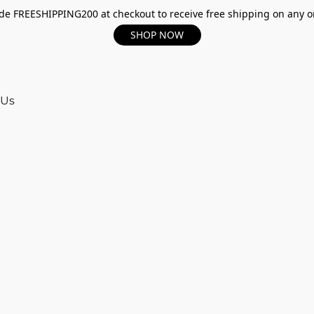
e FREESHIPPING200 at checkout to receive free shipping on any o
SHOP NOW
 Us