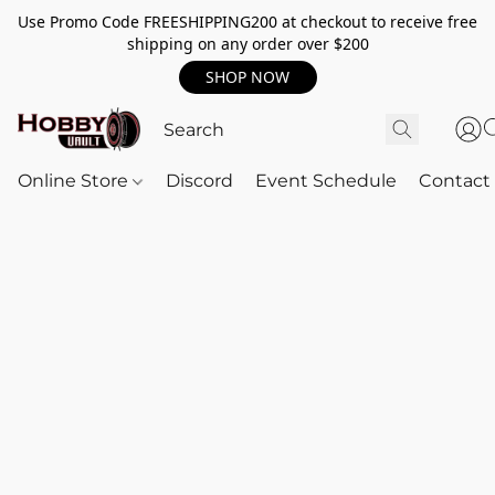
Use Promo Code FREESHIPPING200 at checkout to receive free
shipping on any order over $200
SHOP NOW
Online Store
Discord
Event Schedule
Contact