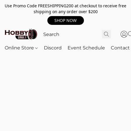
Use Promo Code FREESHIPPING200 at checkout to receive free
shipping on any order over $200
SHOP NOW
Online Store
Discord
Event Schedule
Contact