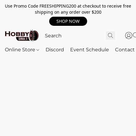
Use Promo Code FREESHIPPING200 at checkout to receive free
shipping on any order over $200
SHOP NOW
Online Store
Discord
Event Schedule
Contact