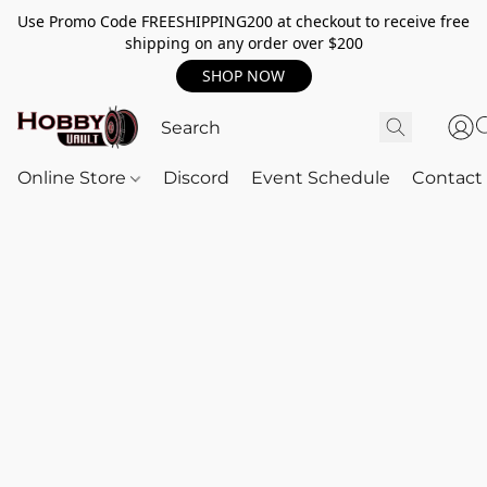
Use Promo Code FREESHIPPING200 at checkout to receive free
shipping on any order over $200
SHOP NOW
Online Store
Discord
Event Schedule
Contact