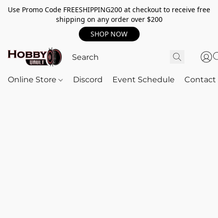
Use Promo Code FREESHIPPING200 at checkout to receive free
shipping on any order over $200
SHOP NOW
Online Store
Discord
Event Schedule
Contact