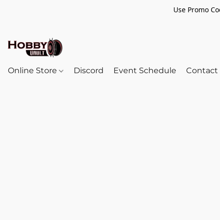
Use Promo Cod
Online Store
Discord
Event Schedule
Contact