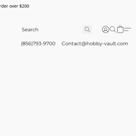
rder over $200
(856)793-9700
Contact@hobby-vault.com