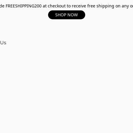
e FREESHIPPING200 at checkout to receive free shipping on any o
SHOP NOW
 Us