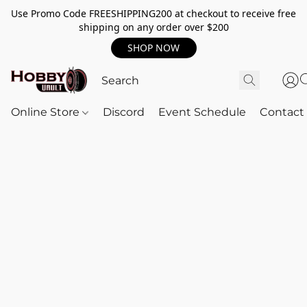
Use Promo Code FREESHIPPING200 at checkout to receive free
shipping on any order over $200
SHOP NOW
Online Store
Discord
Event Schedule
Contact