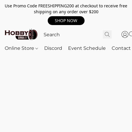
Use Promo Code FREESHIPPING200 at checkout to receive free
shipping on any order over $200
SHOP NOW
Online Store
Discord
Event Schedule
Contact