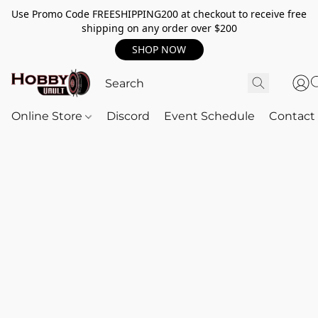
Use Promo Code FREESHIPPING200 at checkout to receive free
shipping on any order over $200
SHOP NOW
Online Store
Discord
Event Schedule
Contact