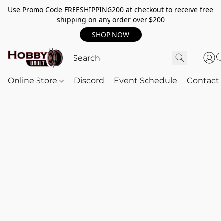
Use Promo Code FREESHIPPING200 at checkout to receive free
shipping on any order over $200
SHOP NOW
Online Store
Discord
Event Schedule
Contact