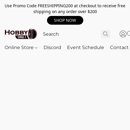
Use Promo Code FREESHIPPING200 at checkout to receive free
shipping on any order over $200
SHOP NOW
Online Store
Discord
Event Schedule
Contact