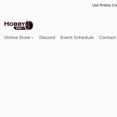
Use Promo Cod
Online Store
Discord
Event Schedule
Contact