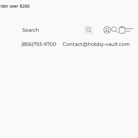
rder over $200
(856)793-9700
Contact@hobby-vault.com