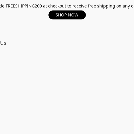
e FREESHIPPING200 at checkout to receive free shipping on any o
SHOP NOW
 Us