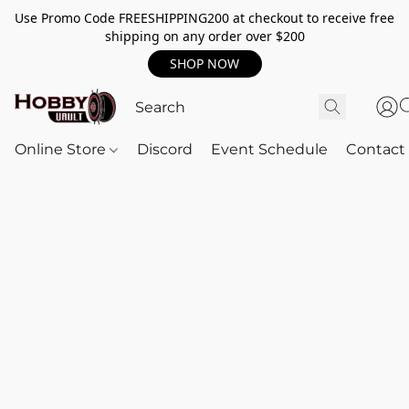
Use Promo Code FREESHIPPING200 at checkout to receive free
shipping on any order over $200
SHOP NOW
Online Store
Discord
Event Schedule
Contact