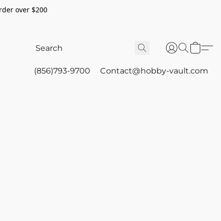
rder over $200
(856)793-9700
Contact@hobby-vault.com