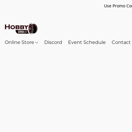
Use Promo Cod
Online Store
Discord
Event Schedule
Contact