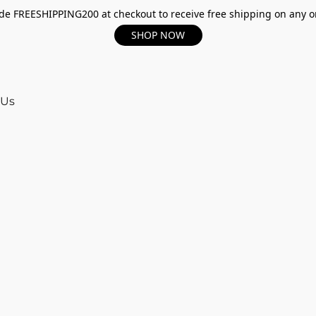
e FREESHIPPING200 at checkout to receive free shipping on any o
SHOP NOW
 Us