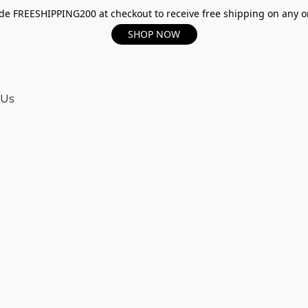
e FREESHIPPING200 at checkout to receive free shipping on any o
SHOP NOW
 Us