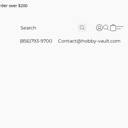
rder over $200
(856)793-9700
Contact@hobby-vault.com