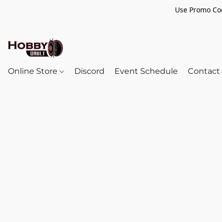
Use Promo Cod
Online Store
Discord
Event Schedule
Contact