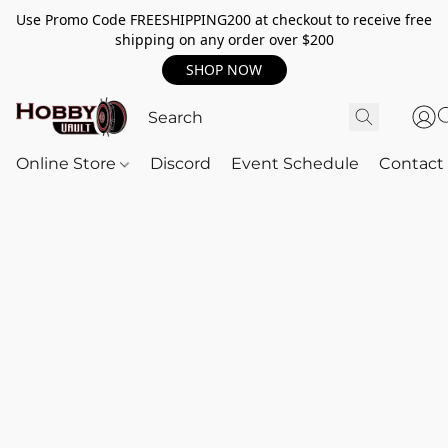
Use Promo Code FREESHIPPING200 at checkout to receive free
shipping on any order over $200
SHOP NOW
Online Store
Discord
Event Schedule
Contact