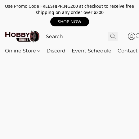
Use Promo Code FREESHIPPING200 at checkout to receive free
shipping on any order over $200
SHOP NOW
Online Store
Discord
Event Schedule
Contact