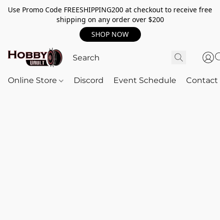
Use Promo Code FREESHIPPING200 at checkout to receive free
shipping on any order over $200
SHOP NOW
Online Store
Discord
Event Schedule
Contact