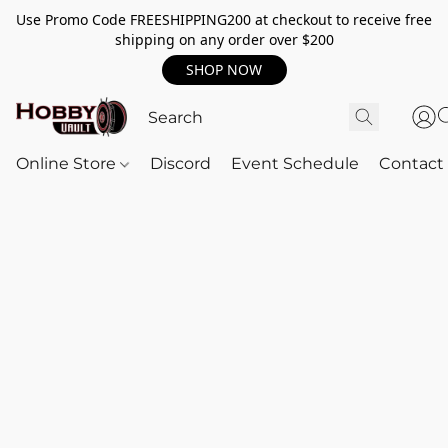
Use Promo Code FREESHIPPING200 at checkout to receive free
shipping on any order over $200
SHOP NOW
Online Store
Discord
Event Schedule
Contact