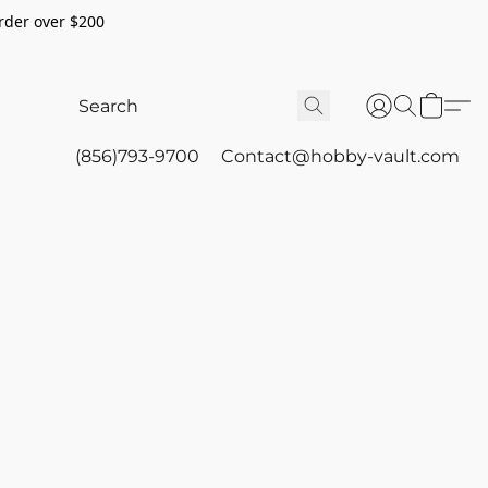
rder over $200
(856)793-9700
Contact@hobby-vault.com