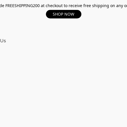
e FREESHIPPING200 at checkout to receive free shipping on any o
SHOP NOW
 Us