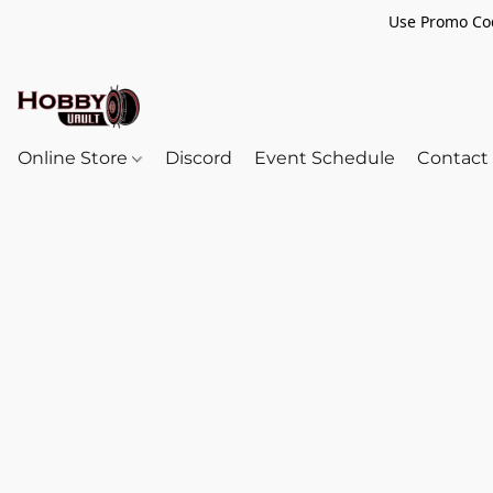
Use Promo Cod
Online Store
Discord
Event Schedule
Contact