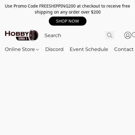
Use Promo Code FREESHIPPING200 at checkout to receive free
shipping on any order over $200
SHOP NOW
Online Store
Discord
Event Schedule
Contact