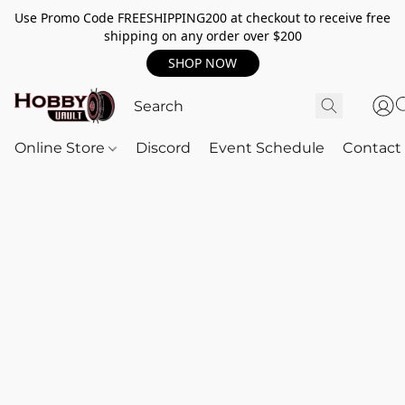
Use Promo Code FREESHIPPING200 at checkout to receive free
shipping on any order over $200
SHOP NOW
Online Store
Discord
Event Schedule
Contact