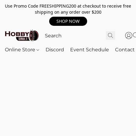
Use Promo Code FREESHIPPING200 at checkout to receive free
shipping on any order over $200
SHOP NOW
Online Store
Discord
Event Schedule
Contact