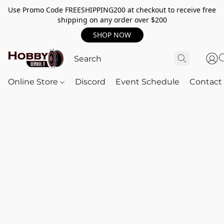
Use Promo Code FREESHIPPING200 at checkout to receive free
shipping on any order over $200
SHOP NOW
Online Store
Discord
Event Schedule
Contact