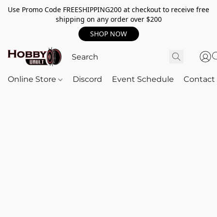
Use Promo Code FREESHIPPING200 at checkout to receive free
shipping on any order over $200
SHOP NOW
Online Store
Discord
Event Schedule
Contact