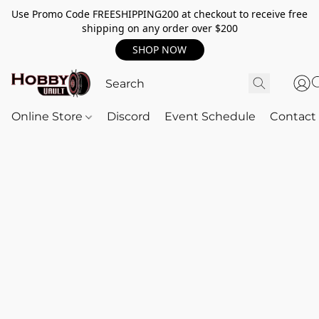
Use Promo Code FREESHIPPING200 at checkout to receive free
shipping on any order over $200
SHOP NOW
Online Store
Discord
Event Schedule
Contact