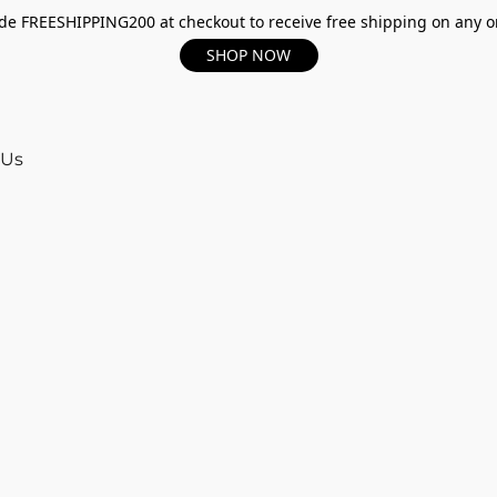
e FREESHIPPING200 at checkout to receive free shipping on any o
SHOP NOW
 Us