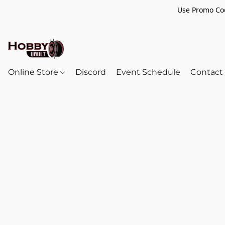
Use Promo Cod
Online Store
Discord
Event Schedule
Contact