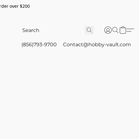
rder over $200
(856)793-9700
Contact@hobby-vault.com