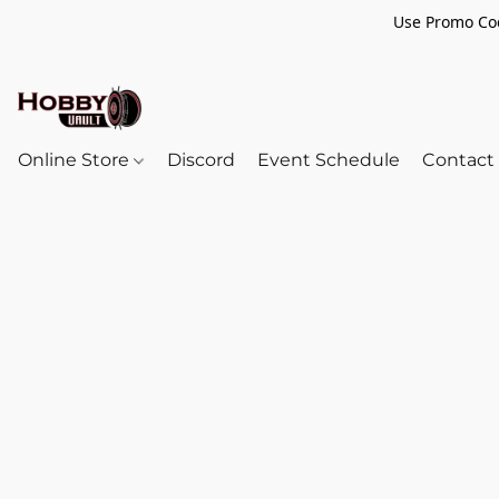
Use Promo Cod
Online Store
Discord
Event Schedule
Contact