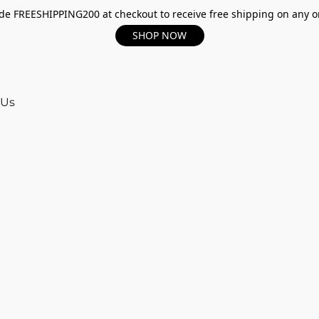
e FREESHIPPING200 at checkout to receive free shipping on any o
SHOP NOW
 Us