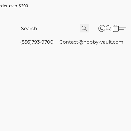
rder over $200
(856)793-9700
Contact@hobby-vault.com