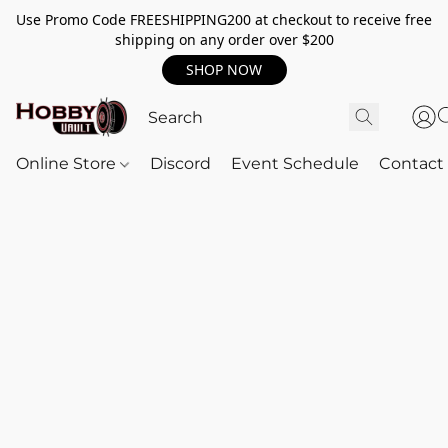
Use Promo Code FREESHIPPING200 at checkout to receive free
shipping on any order over $200
SHOP NOW
Online Store
Discord
Event Schedule
Contact