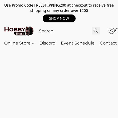
Use Promo Code FREESHIPPING200 at checkout to receive free
shipping on any order over $200
SHOP NOW
Online Store
Discord
Event Schedule
Contact