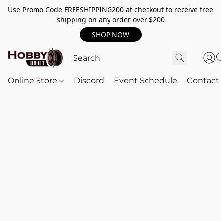
Use Promo Code FREESHIPPING200 at checkout to receive free
shipping on any order over $200
SHOP NOW
Online Store
Discord
Event Schedule
Contact