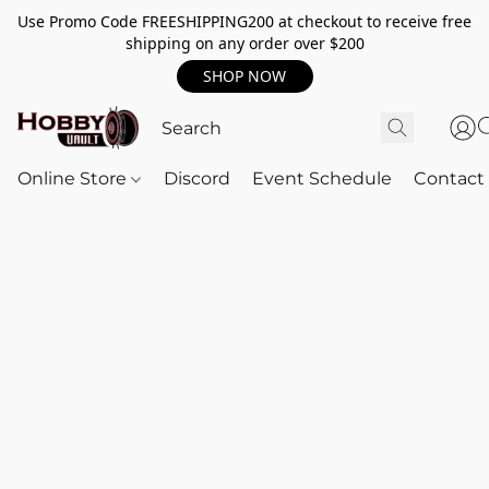
Use Promo Code FREESHIPPING200 at checkout to receive free
shipping on any order over $200
SHOP NOW
Online Store
Discord
Event Schedule
Contact