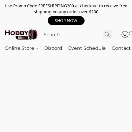
Use Promo Code FREESHIPPING200 at checkout to receive free
shipping on any order over $200
SHOP NOW
Online Store
Discord
Event Schedule
Contact