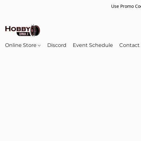
Use Promo Cod
Online Store
Discord
Event Schedule
Contact