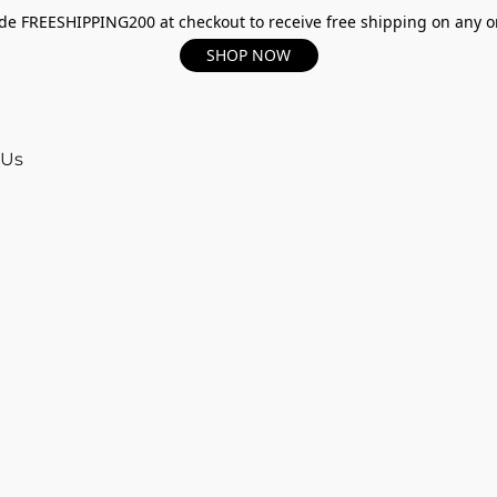
e FREESHIPPING200 at checkout to receive free shipping on any o
SHOP NOW
 Us