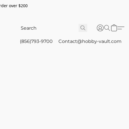
rder over $200
(856)793-9700
Contact@hobby-vault.com