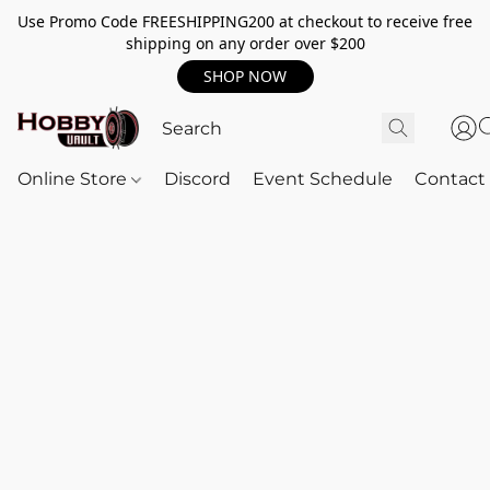
Use Promo Code FREESHIPPING200 at checkout to receive free
shipping on any order over $200
SHOP NOW
Online Store
Discord
Event Schedule
Contact