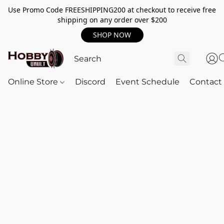
Use Promo Code FREESHIPPING200 at checkout to receive free
shipping on any order over $200
SHOP NOW
Online Store
Discord
Event Schedule
Contact