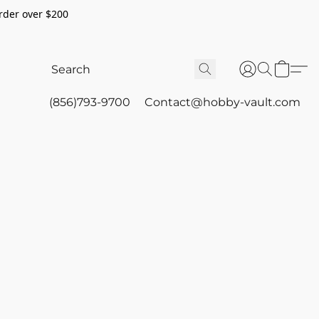
rder over $200
(856)793-9700
Contact@hobby-vault.com