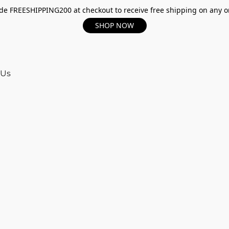
e FREESHIPPING200 at checkout to receive free shipping on any o
SHOP NOW
 Us