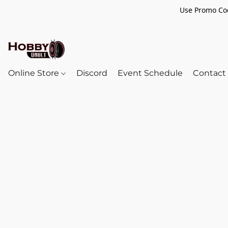
Use Promo Cod
Online Store
Discord
Event Schedule
Contact