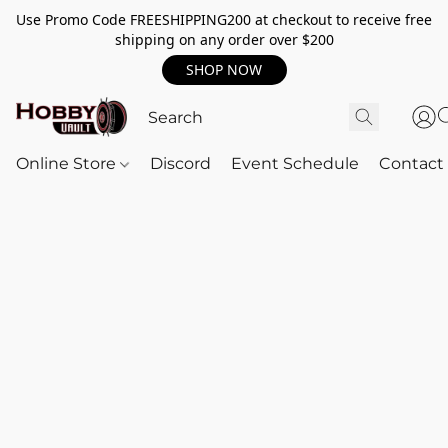
Use Promo Code FREESHIPPING200 at checkout to receive free
shipping on any order over $200
SHOP NOW
Online Store
Discord
Event Schedule
Contact