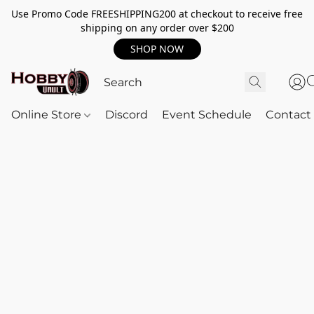
Use Promo Code FREESHIPPING200 at checkout to receive free
shipping on any order over $200
SHOP NOW
Online Store
Discord
Event Schedule
Contact